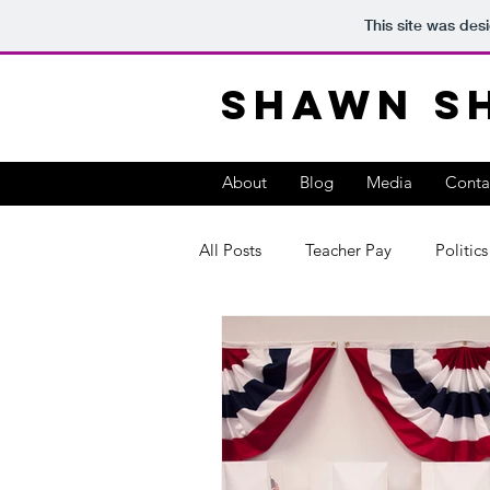
This site was des
Shawn S
About
Blog
Media
Conta
All Posts
Teacher Pay
Politics
teacher leadership