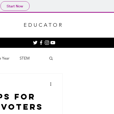
Start Now
EDUCATOR
e Year
STEM
ps for
 Voters