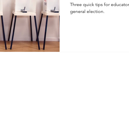
Three quick tips for educator
general election.
© 2020 by Shawn Sheehan. Proudly created with
Wix.com
Privacy Policy