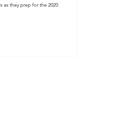
s as they prep for the 2020