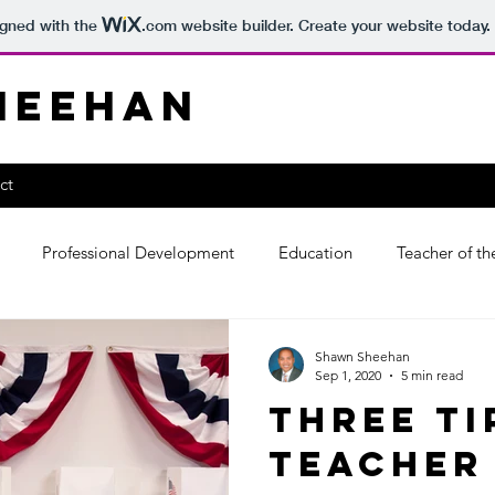
igned with the
.com
website builder. Create your website today.
heehan
ct
Professional Development
Education
Teacher of th
Shawn Sheehan
Sep 1, 2020
5 min read
Three Ti
Teacher