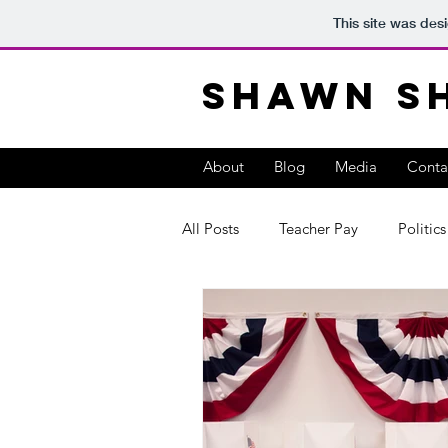
This site was des
Shawn S
About
Blog
Media
Conta
All Posts
Teacher Pay
Politics
teacher leadership