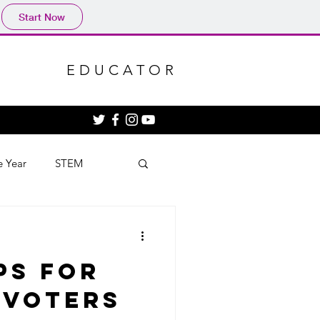
Start Now
EDUCATOR
e Year
STEM
ps for
 Voters