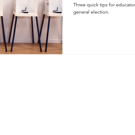
Three quick tips for educator
general election.
© 2020 by Shawn Sheehan. Proudly created with
Wix.com
Privacy Policy