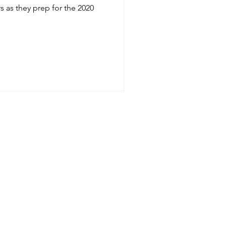
s as they prep for the 2020