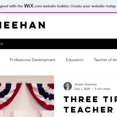
igned with the
.com
website builder. Create your website today.
heehan
ct
Professional Development
Education
Teacher of th
Shawn Sheehan
Sep 1, 2020
5 min read
Three Ti
Teacher