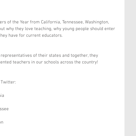
ers of the Year from California, Tennessee, Washington, 
ut why they love teaching, why young people should enter 
they have for current educators.
representatives of their states and together, they 
ented teachers in our schools across the country!
Twitter:
nia
ssee
on