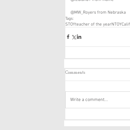
@MW_Royers from Nebraska
Tags:
STOY
teacher of the year
NTOY
Cali
Comments
Write a comment...