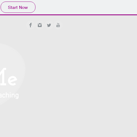
Start Now
org
Me
aching