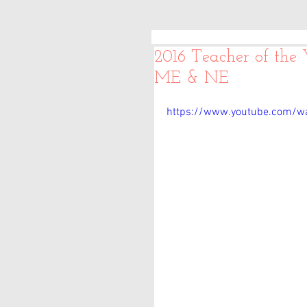
2016 Teacher of the
ME & NE
https://www.youtube.com/w