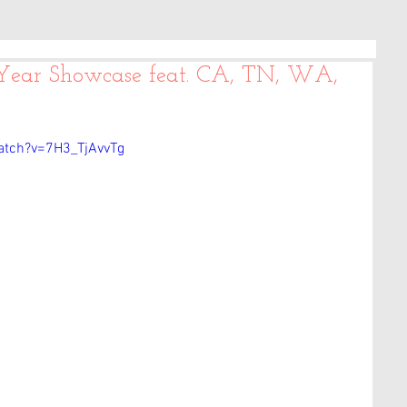
 Year Showcase feat. CA, TN, WA,
atch?v=7H3_TjAvvTg