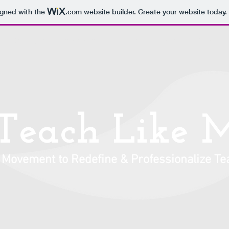
igned with the
.com
website builder. Create your website today.
Discounts
Profile Pics
T-Shirts
Contact
TEACH.
Teach Like 
 Movement to Redefine & Professionalize Te