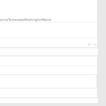
fornia
Tennessee
Washington
Maine