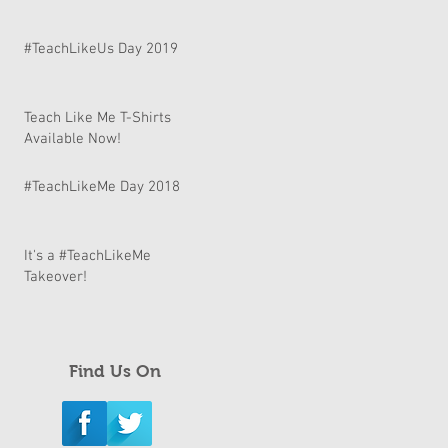
#TeachLikeUs Day 2019
Teach Like Me T-Shirts
Available Now!
#TeachLikeMe Day 2018
It's a #TeachLikeMe
Takeover!
Find Us On