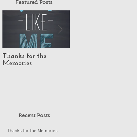
Featured Posts
Thanks for the
#TeachLikeUs Day
Memories
2019
Recent Posts
Thanks for the Memories