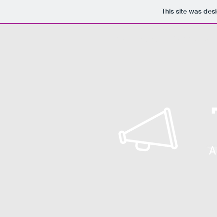
This site was des
Home
About
Get Involved
A