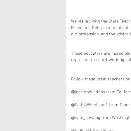
We visited with the State Teach
Maine and Nebraska to talk abo
our profession, and the advice 
These educators are incredible 
represent the hard-working, tal
Follow these great teachers on 
@joczproductions from Califor
@CathyWhitehead1 from Tenne
@nate_bowling from Washingt
@tedlund1 from Maine