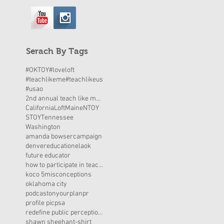
Serach By Tags
#OKTOY
#loveloft
#teachlikeme
#teachlikeus
#usao
2nd annual teach like me day
California
Loft
Maine
NTOY
STOY
Tennessee
Washington
amanda bowser
campaign
denver
education
elaok
future educator
how to participate in teach like me day
koco 5
misconceptions
oklahoma city
podcastonyourplan
pr
profile pic
psa
redefine public perceptions
shawn sheehan
t-shirt